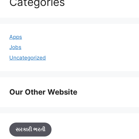
Categories
Apps
Jobs
Uncategorized
Our Other Website
સરકારી ભરતી