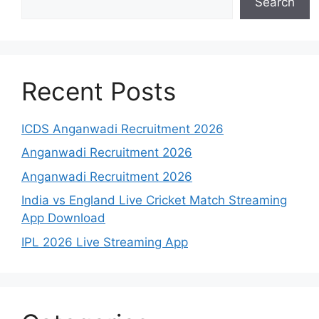
Search
Recent Posts
ICDS Anganwadi Recruitment 2026
Anganwadi Recruitment 2026
Anganwadi Recruitment 2026
India vs England Live Cricket Match Streaming
App Download
IPL 2026 Live Streaming App