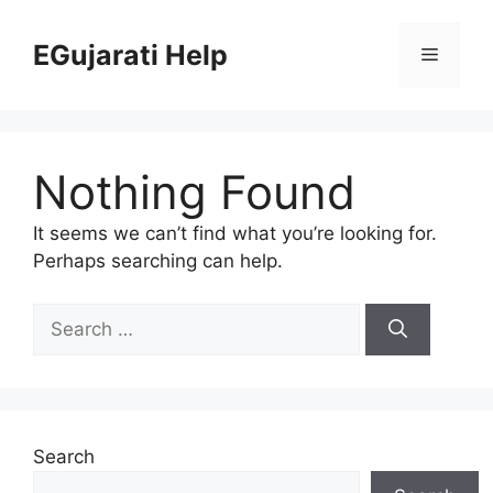
Skip
to
EGujarati Help
Menu
content
Nothing Found
It seems we can’t find what you’re looking for.
Perhaps searching can help.
Search
for:
Search