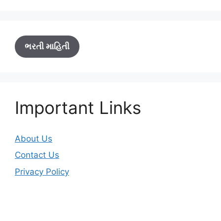
ભરતી માહિતી
Important Links
About Us
Contact Us
Privacy Policy